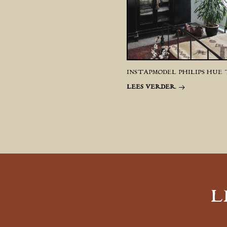
INSTAPMODEL PHILIPS HUE
LEES VERDER
L