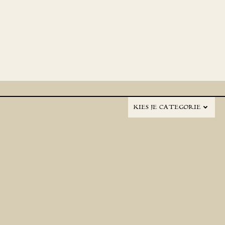
KIES JE CATEGORIE