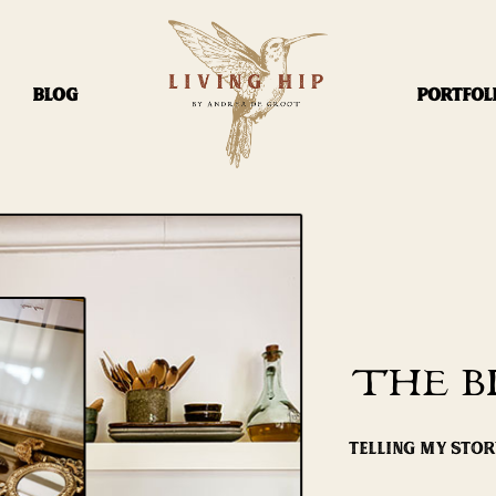
BLOG
PORTFOL
THE B
TELLING MY STO