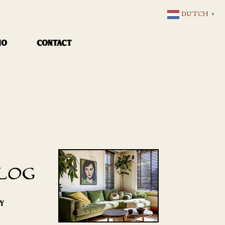
DUTCH
▼
IO
CONTACT
LOG
RY