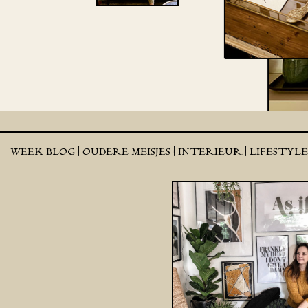
WEEK BLOG |
OUDERE MEISJES |
INTERIEUR |
LIFESTYL