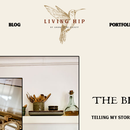
BLOG
PORTFOL
THE B
TELLING MY STO