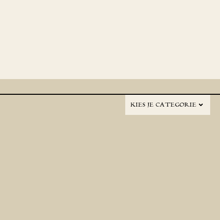
KIES JE CATEGORIE