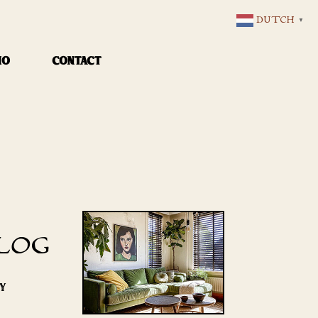
DUTCH
▼
IO
CONTACT
LOG
RY