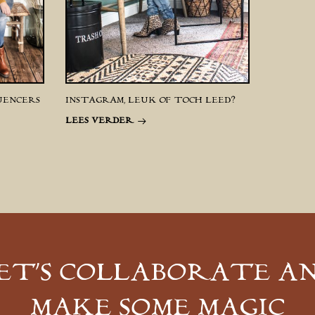
UENCERS
INSTAGRAM, LEUK OF TOCH LEED?
LEES VERDER
ET’S COLLABORATE A
MAKE SOME MAGIC