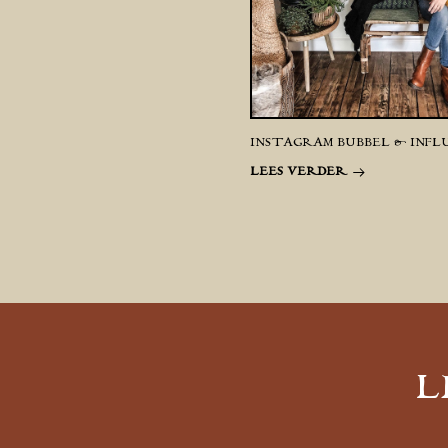
INSTAGRAM BUBBEL & INFL
LEES VERDER
L